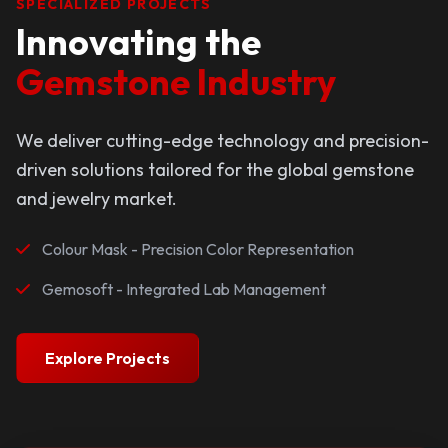
SPECIALIZED PROJECTS
Innovating the
Gemstone Industry
We deliver cutting-edge technology and precision-
driven solutions tailored for the global gemstone
and jewelry market.
Colour Mask - Precision Color Representation
Gemosoft - Integrated Lab Management
Explore Projects