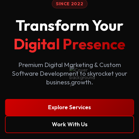
SINCE 2022
Transform Your
Digital Presence
Premium Digital Marketing & Custom
Software Development to skyrocket your
business growth.
Explore Services
Work With Us